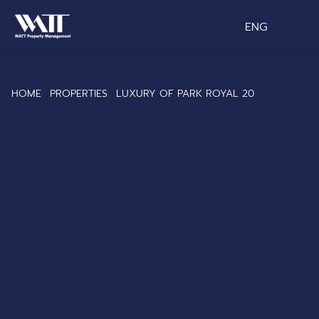
ENG
HOME
PROPERTIES
LUXURY OF PARK ROYAL 20