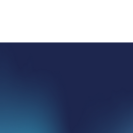
SEND A MESSAGE
HOME
ABOUT US
SERVICES
PROPERTIES
CONTACT