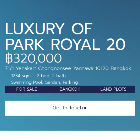
LUXURY OF 
PARK ROYAL 20
฿320,000
71/1 Yenakart Chongnonsee Yannawa 10120 Bangkok 
1234 sqm
2 bed, 2 bath
Swimming Pool, Garden, Parking
FOR SALE
BANGKOK
LAND PLOTS
Get In Touch