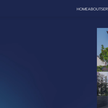
HOME
ABOUT
SER