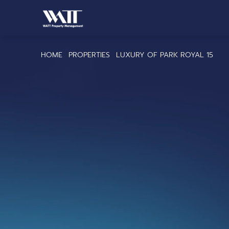
HOME
PROPERTIES
LUXURY OF PARK ROYAL 15