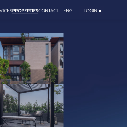
VICES
PROPERTIES
CONTACT
ENG
LOGIN