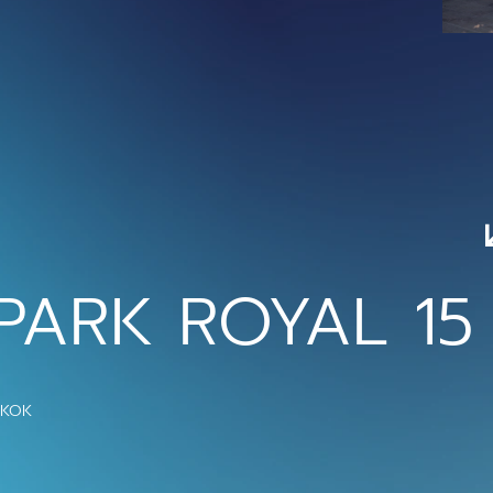
PARK ROYAL 15
GKOK 