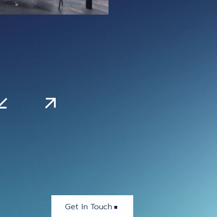
Get In Touch