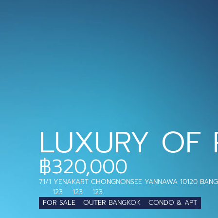
LUXURY OF 
฿320,000
71/1 YENAKART CHONGNONSEE YANNAWA 10120 BAN
123
123
123
FOR SALE
OUTER BANGKOK
CONDO & APT